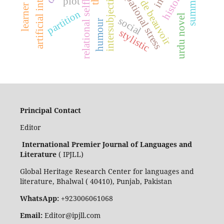
artificial intelligence
simone de beauvoir
occupational stress
relational selfhood
historical
intersubjectivity
plot
partition
urdu novel
social
humour
stylistic
Principal Contact
Editor
International Premier Journal of Languages and
Literature
( IPJLL)
Global Heritage Research Center for languages and
literature, Bhalwal ( 40410), Punjab, Pakistan
WhatsApp:
+923006061068
Email:
Editor@ipjll.com