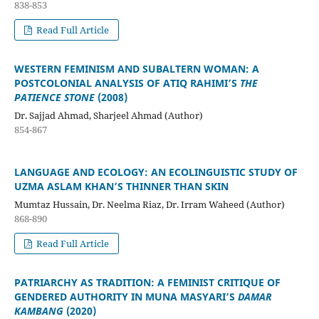
838-853
Read Full Article
WESTERN FEMINISM AND SUBALTERN WOMAN: A
POSTCOLONIAL ANALYSIS OF ATIQ RAHIMI’S
THE
PATIENCE STONE
(2008)
Dr. Sajjad Ahmad, Sharjeel Ahmad (Author)
854-867
LANGUAGE AND ECOLOGY: AN ECOLINGUISTIC STUDY OF
UZMA ASLAM KHAN’S THINNER THAN SKIN
Mumtaz Hussain, Dr. Neelma Riaz, Dr. Irram Waheed (Author)
868-890
Read Full Article
PATRIARCHY AS TRADITION: A FEMINIST CRITIQUE OF
GENDERED AUTHORITY IN MUNA MASYARI’S
DAMAR
KAMBANG
(2020)