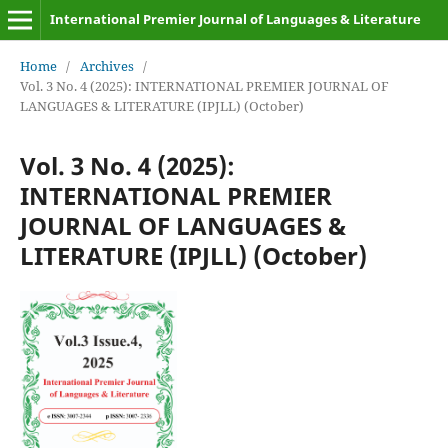
International Premier Journal of Languages & Literature
Home
/
Archives
/
Vol. 3 No. 4 (2025): INTERNATIONAL PREMIER JOURNAL OF
LANGUAGES & LITERATURE (IPJLL) (October)
Vol. 3 No. 4 (2025):
INTERNATIONAL PREMIER
JOURNAL OF LANGUAGES &
LITERATURE (IPJLL) (October)