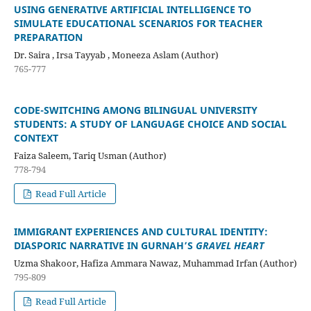
USING GENERATIVE ARTIFICIAL INTELLIGENCE TO
SIMULATE EDUCATIONAL SCENARIOS FOR TEACHER
PREPARATION
Dr. Saira , Irsa Tayyab , Moneeza Aslam (Author)
765-777
CODE-SWITCHING AMONG BILINGUAL UNIVERSITY
STUDENTS: A STUDY OF LANGUAGE CHOICE AND SOCIAL
CONTEXT
Faiza Saleem, Tariq Usman (Author)
778-794
Read Full Article
IMMIGRANT EXPERIENCES AND CULTURAL IDENTITY:
DIASPORIC NARRATIVE IN GURNAH’S
GRAVEL HEART
Uzma Shakoor, Hafiza Ammara Nawaz, Muhammad Irfan (Author)
795-809
Read Full Article