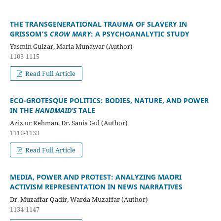
THE TRANSGENERATIONAL TRAUMA OF SLAVERY IN
GRISSOM’S
CROW MARY
: A PSYCHOANALYTIC STUDY
Yasmin Gulzar, Maria Munawar (Author)
1103-1115
Read Full Article
ECO-GROTESQUE POLITICS: BODIES, NATURE, AND POWER
IN THE
HANDMAID’S
TALE
Aziz ur Rehman, Dr. Sania Gul (Author)
1116-1133
Read Full Article
MEDIA, POWER AND PROTEST: ANALYZING MAORI
ACTIVISM REPRESENTATION IN NEWS NARRATIVES
Dr. Muzaffar Qadir, Warda Muzaffar (Author)
1134-1147