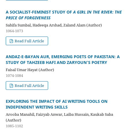
A SOCIALIST-FEMINIST STUDY OF
A GIRL IN THE RIVER: THE
PRICE OF FORGIVENESS
Sahifa Sumbal, Hadeeqa Arshad, Zaland Alam (Author)
1064-1073
Read Full Article
ANDAZ-E-BAYAN AUR, EMERGING POETS OF PAKISTAN: A
STUDY OF TAHZEEB HAFI AND ZARYOUN’S POETRY
Faisal Umar Hayat (Author)
1074-1084
Read Full Article
EXPLORING THE IMPACT OF AI WRITING TOOLS ON
INDEPENDENT WRITING SKILLS
Arooba Manahil, Faizyab Anwar, Laiba Hussain, Kaukab Saba
(Author)
1085-1102