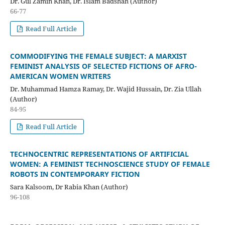
Dr. Gul Zamin Khan, Dr. Islam Badshah (Author)
66-77
Read Full Article
COMMODIFYING THE FEMALE SUBJECT: A MARXIST
FEMINIST ANALYSIS OF SELECTED FICTIONS OF AFRO-
AMERICAN WOMEN WRITERS
Dr. Muhammad Hamza Ramay, Dr. Wajid Hussain, Dr. Zia Ullah
(Author)
84-95
Read Full Article
TECHNOCENTRIC REPRESENTATIONS OF ARTIFICIAL
WOMEN: A FEMINIST TECHNOSCIENCE STUDY OF FEMALE
ROBOTS IN CONTEMPORARY FICTION
Sara Kalsoom, Dr Rabia Khan (Author)
96-108