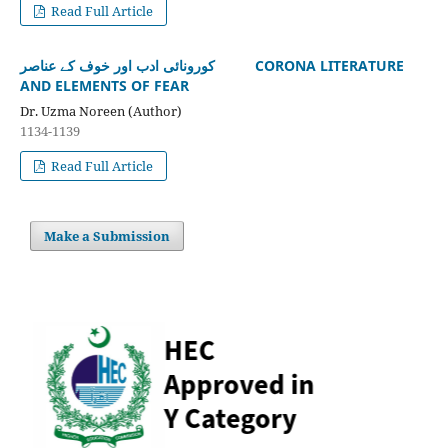
Read Full Article
کورونائی ادب اور خوف کے عناصر CORONA LITERATURE
AND ELEMENTS OF FEAR
Dr. Uzma Noreen (Author)
1134-1139
Read Full Article
Make a Submission