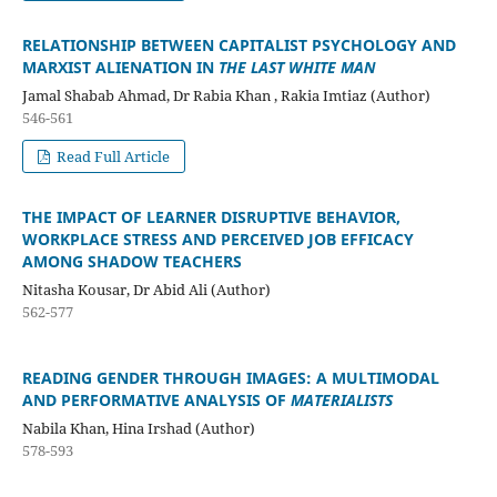
RELATIONSHIP BETWEEN CAPITALIST PSYCHOLOGY AND
MARXIST ALIENATION IN
THE LAST WHITE MAN
Jamal Shabab Ahmad, Dr Rabia Khan , Rakia Imtiaz (Author)
546-561
Read Full Article
THE IMPACT OF LEARNER DISRUPTIVE BEHAVIOR,
WORKPLACE STRESS AND PERCEIVED JOB EFFICACY
AMONG SHADOW TEACHERS
Nitasha Kousar, Dr Abid Ali (Author)
562-577
READING GENDER THROUGH IMAGES: A MULTIMODAL
AND PERFORMATIVE ANALYSIS OF
MATERIALISTS
Nabila Khan, Hina Irshad (Author)
578-593