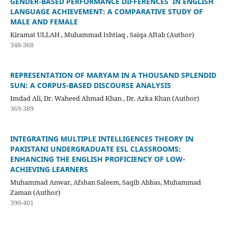
GENDER-BASED PERFORMANCE DIFFERENCES IN ENGLISH
LANGUAGE ACHIEVEMENT: A COMPARATIVE STUDY OF
MALE AND FEMALE
Kiramat ULLAH , Muhammad Ishtiaq , Saiqa Aftab (Author)
348-368
REPRESENTATION OF MARYAM IN A THOUSAND SPLENDID
SUN: A CORPUS-BASED DISCOURSE ANALYSIS
Imdad Ali, Dr. Waheed Ahmad Khan , Dr. Azka Khan (Author)
369-389
INTEGRATING MULTIPLE INTELLIGENCES THEORY IN
PAKISTANI UNDERGRADUATE ESL CLASSROOMS:
ENHANCING THE ENGLISH PROFICIENCY OF LOW-
ACHIEVING LEARNERS
Muhammad Anwar, Afshan Saleem, Saqib Abbas, Muhammad
Zaman (Author)
390-401