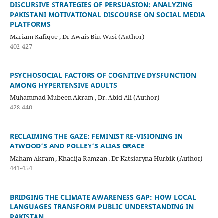
DISCURSIVE STRATEGIES OF PERSUASION: ANALYZING
PAKISTANI MOTIVATIONAL DISCOURSE ON SOCIAL MEDIA
PLATFORMS
Mariam Rafique , Dr Awais Bin Wasi (Author)
402-427
PSYCHOSOCIAL FACTORS OF COGNITIVE DYSFUNCTION
AMONG HYPERTENSIVE ADULTS
Muhammad Mubeen Akram , Dr. Abid Ali (Author)
428-440
RECLAIMING THE GAZE: FEMINIST RE-VISIONING IN
ATWOOD’S AND POLLEY’S ALIAS GRACE
Maham Akram , Khadija Ramzan , Dr Katsiaryna Hurbik (Author)
441-454
BRIDGING THE CLIMATE AWARENESS GAP: HOW LOCAL
LANGUAGES TRANSFORM PUBLIC UNDERSTANDING IN
PAKISTAN