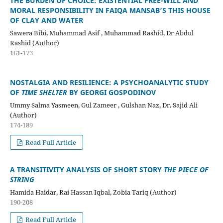
THE BURDEN OF CHOICE: EXISTENTIAL FREE-WILL AND
MORAL RESPONSIBILITY IN FAIQA MANSAB’S THIS HOUSE
OF CLAY AND WATER
Sawera Bibi, Muhammad Asif , Muhammad Rashid, Dr Abdul
Rashid (Author)
161-173
NOSTALGIA AND RESILIENCE: A PSYCHOANALYTIC STUDY
OF
TIME SHELTER
BY GEORGI GOSPODINOV
Ummy Salma Yasmeen, Gul Zameer , Gulshan Naz, Dr. Sajid Ali
(Author)
174-189
Read Full Article
A TRANSITIVITY ANALYSIS OF SHORT STORY
THE PIECE OF
STRING
Hamida Haidar, Rai Hassan Iqbal, Zobia Tariq (Author)
190-208
Read Full Article