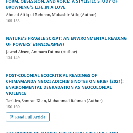
FORM, OBSESSION, AND VOICE: A STYLISTIC STUDY OF
BROWNING’S LIFE IN A LOVE
Ahmad Attiq-ul-Rehman, Mubashir Attiq (Author)
109-133
NATURE’S FRAGILE SCRIPT: AN ENVIRONMENTAL READING
OF POWERS’
BEWILDERMENT
Jawad Ahsen, Ammara Fatima (Author)
134-149
POST-COLONIAL ECOCRITICAL READINGS OF
CHIMAMANDA NGOZI ADICHIE’S NOTES ON GRIEF (2021):
ENVIRONMENTAL DEGRADATION AS NEOCOLONIAL
VIOLENCE
Tazkira, Samran Khan, Muhammad Rahman (Author)
150-160
Read Full Article