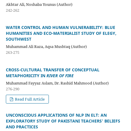
Akhtar Ali, Noshaba Younus (Author)
242-262
WATER CONTROL AND HUMAN VULNERABILITY: BLUE
HUMANITIES AND ECO-MATERIALIST STUDY OF ELEGY,
SOUTHWEST
Muhammad Ali Raza, Aqsa Mushtaq (Author)
263-275
CROSS-CULTURAL TRANSFER OF CONCEPTUAL
METAPHORICITY IN
RIVER OF FIRE
Muhammad Fayyaz Aslam, Dr. Rashid Mahmood (Author)
276-290
Read Full Article
UNCONSCIOUS APPLICATIONS OF NLP IN ELT: AN
EXPLORATORY STUDY OF PAKISTANI TEACHERS’ BELIEFS
AND PRACTICES