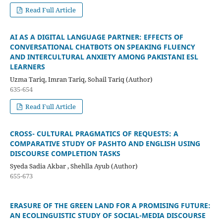
Read Full Article
AI AS A DIGITAL LANGUAGE PARTNER: EFFECTS OF
CONVERSATIONAL CHATBOTS ON SPEAKING FLUENCY
AND INTERCULTURAL ANXIETY AMONG PAKISTANI ESL
LEARNERS
Uzma Tariq, Imran Tariq, Sohail Tariq (Author)
635-654
Read Full Article
CROSS- CULTURAL PRAGMATICS OF REQUESTS: A
COMPARATIVE STUDY OF PASHTO AND ENGLISH USING
DISCOURSE COMPLETION TASKS
Syeda Sadia Akbar , Shehlla Ayub (Author)
655-673
ERASURE OF THE GREEN LAND FOR A PROMISING FUTURE:
AN ECOLINGUISTIC STUDY OF SOCIAL-MEDIA DISCOURSE