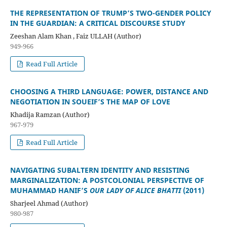
THE REPRESENTATION OF TRUMP’S TWO-GENDER POLICY
IN THE GUARDIAN: A CRITICAL DISCOURSE STUDY
Zeeshan Alam Khan , Faiz ULLAH (Author)
949-966
Read Full Article
CHOOSING A THIRD LANGUAGE: POWER, DISTANCE AND
NEGOTIATION IN SOUEIF’S THE MAP OF LOVE
Khadija Ramzan (Author)
967-979
Read Full Article
NAVIGATING SUBALTERN IDENTITY AND RESISTING
MARGINALIZATION: A POSTCOLONIAL PERSPECTIVE OF
MUHAMMAD HANIF’S
OUR LADY OF ALICE BHATTI
(2011)
Sharjeel Ahmad (Author)
980-987