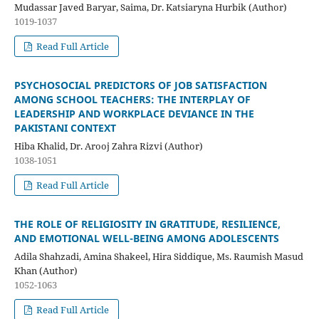
Mudassar Javed Baryar, Saima, Dr. Katsiaryna Hurbik (Author)
1019-1037
Read Full Article
PSYCHOSOCIAL PREDICTORS OF JOB SATISFACTION
AMONG SCHOOL TEACHERS: THE INTERPLAY OF
LEADERSHIP AND WORKPLACE DEVIANCE IN THE
PAKISTANI CONTEXT
Hiba Khalid, Dr. Arooj Zahra Rizvi (Author)
1038-1051
Read Full Article
THE ROLE OF RELIGIOSITY IN GRATITUDE, RESILIENCE,
AND EMOTIONAL WELL-BEING AMONG ADOLESCENTS
Adila Shahzadi, Amina Shakeel, Hira Siddique, Ms. Raumish Masud
Khan (Author)
1052-1063
Read Full Article