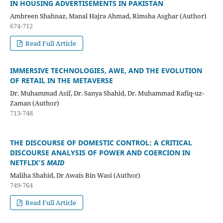
IN HOUSING ADVERTISEMENTS IN PAKISTAN
Ambreen Shahnaz, Manal Hajra Ahmad, Rimsha Asghar (Author)
674-712
Read Full Article
IMMERSIVE TECHNOLOGIES, AWE, AND THE EVOLUTION
OF RETAIL IN THE METAVERSE
Dr. Muhammad Asif, Dr. Sanya Shahid, Dr. Muhammad Rafiq-uz-
Zaman (Author)
713-748
THE DISCOURSE OF DOMESTIC CONTROL: A CRITICAL
DISCOURSE ANALYSIS OF POWER AND COERCION IN
NETFLIX’S
MAID
Maliha Shahid, Dr Awais Bin Wasi (Author)
749-764
Read Full Article