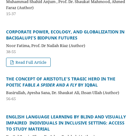
Muhammad Shahid Anjum , Prof. Dr. Shaukat Mahmood, Ahmed
Faraz (Author)
15-37
CORPORATE POWER, ECOLOGY, AND GLOBALIZATION IN
BACIGALUPI’S BIOPUNK FUTURES
Noor Fatima, Prof. Dr Nailah Riaz (Author)
38-55
Read Full Article
THE CONCEPT OF ARISTOTLE’S TRAGIC HERO IN THE
POETIC FABLE
A SPIDER AND A FLY
BY IQBAL
Basirullah, Ayesha Sana, Dr. Shaukat Ali, Ihsan Ullah (Author)
56-65
ENGLISH LANGUAGE LEARNING BY BLIND AND VISUALLY
IMPAIRED INDIVIDUALS IN INCLUSIVE SETTING: ACCESS
TO STUDY MATERIAL