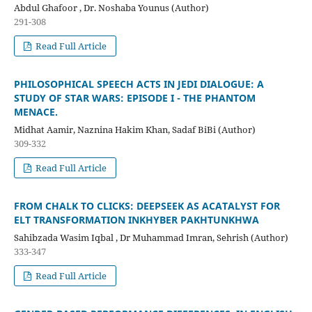
Abdul Ghafoor , Dr. Noshaba Younus (Author)
291-308
Read Full Article
PHILOSOPHICAL SPEECH ACTS IN JEDI DIALOGUE: A
STUDY OF STAR WARS: EPISODE I - THE PHANTOM
MENACE.
Midhat Aamir, Naznina Hakim Khan, Sadaf BiBi (Author)
309-332
Read Full Article
FROM CHALK TO CLICKS: DEEPSEEK AS ACATALYST FOR
ELT TRANSFORMATION INKHYBER PAKHTUNKHWA
Sahibzada Wasim Iqbal , Dr Muhammad Imran, Sehrish (Author)
333-347
Read Full Article