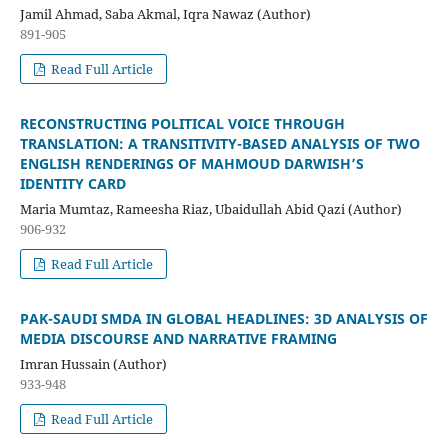
Jamil Ahmad, Saba Akmal, Iqra Nawaz (Author)
891-905
Read Full Article
RECONSTRUCTING POLITICAL VOICE THROUGH
TRANSLATION: A TRANSITIVITY-BASED ANALYSIS OF TWO
ENGLISH RENDERINGS OF MAHMOUD DARWISH’S
IDENTITY CARD
Maria Mumtaz, Rameesha Riaz, Ubaidullah Abid Qazi (Author)
906-932
Read Full Article
PAK-SAUDI SMDA IN GLOBAL HEADLINES: 3D ANALYSIS OF
MEDIA DISCOURSE AND NARRATIVE FRAMING
Imran Hussain (Author)
933-948
Read Full Article