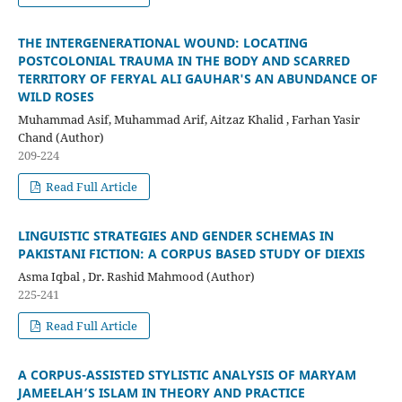
THE INTERGENERATIONAL WOUND: LOCATING
POSTCOLONIAL TRAUMA IN THE BODY AND SCARRED
TERRITORY OF FERYAL ALI GAUHAR'S AN ABUNDANCE OF
WILD ROSES
Muhammad Asif, Muhammad Arif, Aitzaz Khalid , Farhan Yasir
Chand (Author)
209-224
Read Full Article
LINGUISTIC STRATEGIES AND GENDER SCHEMAS IN
PAKISTANI FICTION: A CORPUS BASED STUDY OF DIEXIS
Asma Iqbal , Dr. Rashid Mahmood (Author)
225-241
Read Full Article
A CORPUS-ASSISTED STYLISTIC ANALYSIS OF MARYAM
JAMEELAH’S ISLAM IN THEORY AND PRACTICE