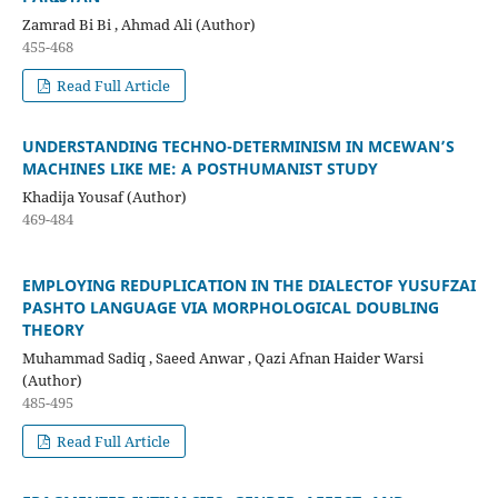
Zamrad Bi Bi , Ahmad Ali (Author)
455-468
Read Full Article
UNDERSTANDING TECHNO-DETERMINISM IN MCEWAN’S
MACHINES LIKE ME: A POSTHUMANIST STUDY
Khadija Yousaf (Author)
469-484
EMPLOYING REDUPLICATION IN THE DIALECTOF YUSUFZAI
PASHTO LANGUAGE VIA MORPHOLOGICAL DOUBLING
THEORY
Muhammad Sadiq , Saeed Anwar , Qazi Afnan Haider Warsi
(Author)
485-495
Read Full Article