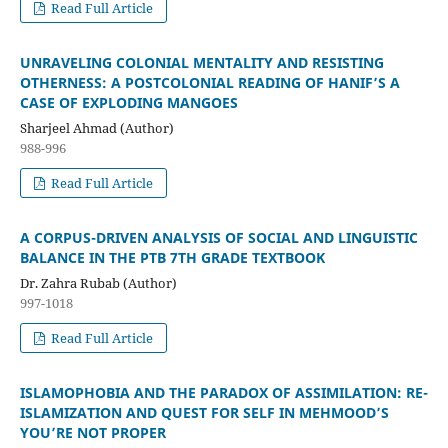
Read Full Article
UNRAVELING COLONIAL MENTALITY AND RESISTING
OTHERNESS: A POSTCOLONIAL READING OF HANIF’S A
CASE OF EXPLODING MANGOES
Sharjeel Ahmad (Author)
988-996
Read Full Article
A CORPUS-DRIVEN ANALYSIS OF SOCIAL AND LINGUISTIC
BALANCE IN THE PTB 7TH GRADE TEXTBOOK
Dr. Zahra Rubab (Author)
997-1018
Read Full Article
ISLAMOPHOBIA AND THE PARADOX OF ASSIMILATION: RE-
ISLAMIZATION AND QUEST FOR SELF IN MEHMOOD’S
YOU’RE NOT PROPER