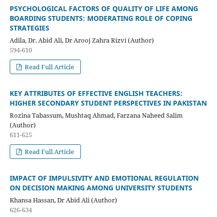
PSYCHOLOGICAL FACTORS OF QUALITY OF LIFE AMONG
BOARDING STUDENTS: MODERATING ROLE OF COPING
STRATEGIES
Adila, Dr. Abid Ali, Dr Arooj Zahra Rizvi (Author)
594-610
Read Full Article
KEY ATTRIBUTES OF EFFECTIVE ENGLISH TEACHERS:
HIGHER SECONDARY STUDENT PERSPECTIVES IN PAKISTAN
Rozina Tabassum, Mushtaq Ahmad, Farzana Naheed Salim
(Author)
611-625
Read Full Article
IMPACT OF IMPULSIVITY AND EMOTIONAL REGULATION
ON DECISION MAKING AMONG UNIVERSITY STUDENTS
Khansa Hassan, Dr Abid Ali (Author)
626-634