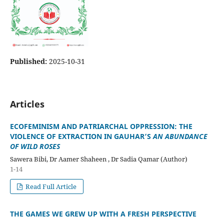
Published:
2025-10-31
Articles
ECOFEMINISM AND PATRIARCHAL OPPRESSION: THE
VIOLENCE OF EXTRACTION IN GAUHAR’S
AN ABUNDANCE
OF WILD ROSES
Sawera Bibi, Dr Aamer Shaheen , Dr Sadia Qamar (Author)
1-14
Read Full Article
THE GAMES WE GREW UP WITH A FRESH PERSPECTIVE