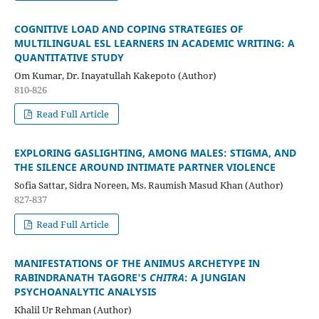
COGNITIVE LOAD AND COPING STRATEGIES OF
MULTILINGUAL ESL LEARNERS IN ACADEMIC WRITING: A
QUANTITATIVE STUDY
Om Kumar, Dr. Inayatullah Kakepoto (Author)
810-826
Read Full Article
EXPLORING GASLIGHTING, AMONG MALES: STIGMA, AND
THE SILENCE AROUND INTIMATE PARTNER VIOLENCE
Sofia Sattar, Sidra Noreen, Ms. Raumish Masud Khan (Author)
827-837
Read Full Article
MANIFESTATIONS OF THE ANIMUS ARCHETYPE IN
RABINDRANATH TAGORE'S
CHITRA
: A JUNGIAN
PSYCHOANALYTIC ANALYSIS
Khalil Ur Rehman (Author)