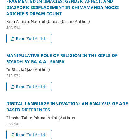
FRAGMENTED INTIMACIES: GENDER, AFFECT, AND
DIASPORIC DISPLACEMENT IN CHIMAMANDA NGOZI
ADICHIE’S DREAM COUNT
Rida Zainab, Noor ul Qamar Qasmi (Author)
496-514
Read Full Article
MANIPULATIVE ROLE OF RELIGION IN THE GIRLS OF
RIYADH BY RAJA AL SANEA
Dr Shazia Ijaz (Author)
515-532
Read Full Article
DIGITAL LANGUAGE INNOVATION: AN ANALYSIS OF AGE
BASED DIFFERENCES
Rimsha Tahir, Ishmal Arfat (Author)
533-545
Read Full Article