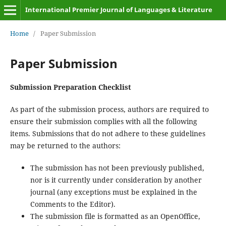
International Premier Journal of Languages & Literature
Home
/
Paper Submission
Paper Submission
Submission Preparation Checklist
As part of the submission process, authors are required to
ensure their submission complies with all the following
items. Submissions that do not adhere to these guidelines
may be returned to the authors:
The submission has not been previously published,
nor is it currently under consideration by another
journal (any exceptions must be explained in the
Comments to the Editor).
The submission file is formatted as an OpenOffice,