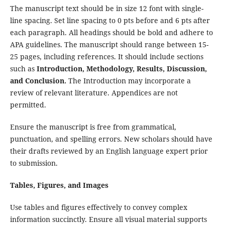
The manuscript text should be in size 12 font with single-
line spacing. Set line spacing to 0 pts before and 6 pts after
each paragraph. All headings should be bold and adhere to
APA guidelines. The manuscript should range between 15-
25 pages, including references. It should include sections
such as
Introduction, Methodology, Results, Discussion,
and Conclusion.
The Introduction may incorporate a
review of relevant literature. Appendices are not
permitted.
Ensure the manuscript is free from grammatical,
punctuation, and spelling errors. New scholars should have
their drafts reviewed by an English language expert prior
to submission.
Tables, Figures, and Images
Use tables and figures effectively to convey complex
information succinctly. Ensure all visual material supports