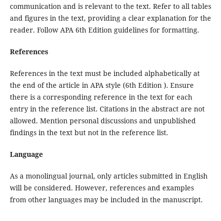
communication and is relevant to the text. Refer to all tables
and figures in the text, providing a clear explanation for the
reader. Follow APA 6th Edition guidelines for formatting.
References
References in the text must be included alphabetically at
the end of the article in APA style (6th Edition ). Ensure
there is a corresponding reference in the text for each
entry in the reference list. Citations in the abstract are not
allowed. Mention personal discussions and unpublished
findings in the text but not in the reference list.
Language
As a monolingual journal, only articles submitted in English
will be considered. However, references and examples
from other languages may be included in the manuscript.