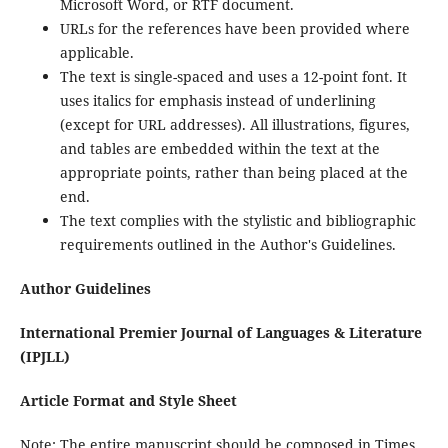
Microsoft Word, or RTF document.
URLs for the references have been provided where
applicable.
The text is single-spaced and uses a 12-point font. It
uses italics for emphasis instead of underlining
(except for URL addresses). All illustrations, figures,
and tables are embedded within the text at the
appropriate points, rather than being placed at the
end.
The text complies with the stylistic and bibliographic
requirements outlined in the Author's Guidelines.
Author Guidelines
International Premier Journal of Languages & Literature
(IPJLL)
Article Format and Style Sheet
Note: The entire manuscript should be composed in Times