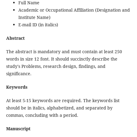
Full Name
Academic or Occupational Affiliation (Designation and
Institute Name)
E-mail ID (in italics)
Abstract
The abstract is mandatory and must contain at least 250
words in size 12 font. It should succinctly describe the
study's Problems, research design, findings, and
significance.
Keywords
At least 5-15 keywords are required. The keywords list
should be in italics, alphabetized, and separated by
commas, concluding with a period.
Manuscript