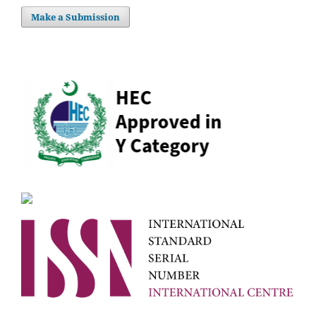
Make a Submission