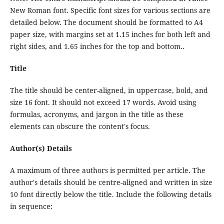
New Roman font. Specific font sizes for various sections are
detailed below. The document should be formatted to A4
paper size, with margins set at 1.15 inches for both left and
right sides, and 1.65 inches for the top and bottom..
Title
The title should be center-aligned, in uppercase, bold, and
size 16 font. It should not exceed 17 words. Avoid using
formulas, acronyms, and jargon in the title as these
elements can obscure the content's focus.
Author(s) Details
A maximum of three authors is permitted per article. The
author's details should be centre-aligned and written in size
10 font directly below the title. Include the following details
in sequence: