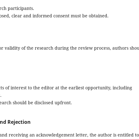
rch participants.
closed, clear and informed consent must be obtained.
or validity of the research during the review process, authors sho
s of interest to the editor at the earliest opportunity, including
.
search should be disclosed upfront.
nd Rejection
and receiving an acknowledgement letter, the author is entitled to