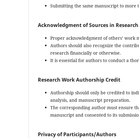
Submitting the same manuscript to more th
Acknowledgment of Sources in Research
Proper acknowledgment of others’ work m
Authors should also recognize the contribu
research financially or otherwise.
It is essential for authors to conduct a th
Research Work Authorship Credit
Authorship should only be credited to ind
analysis, and manuscript preparation.
The corresponding author must ensure tha
manuscript and consented to its submissio
Privacy of Participants/Authors