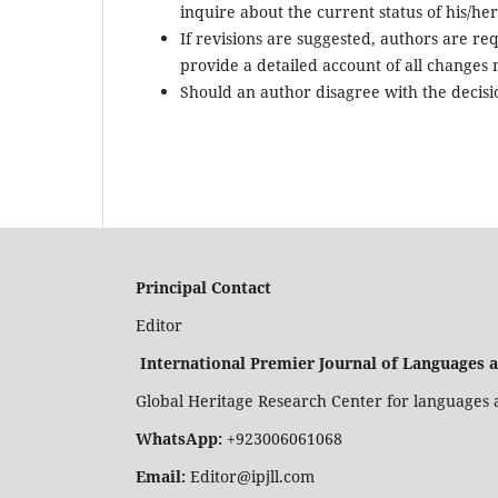
inquire about the current status of his/her 
If revisions are suggested, authors are re
provide a detailed account of all changes
Should an author disagree with the decisio
Principal Contact
Editor
International Premier Journal of Languages 
Global Heritage Research Center for languages a
WhatsApp:
+923006061068
Email:
Editor@ipjll.com