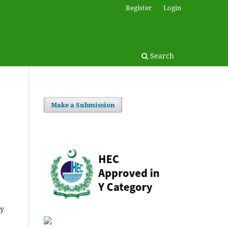
Register
Login
Search
Make a Submission
ly