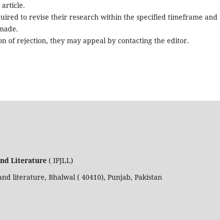
article.
quired to revise their research within the specified timeframe and
 made.
n of rejection, they may appeal by contacting the editor.
and Literature
( IPJLL)
nd literature, Bhalwal ( 40410), Punjab, Pakistan