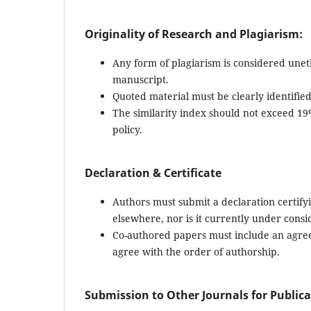
Originality of Research and Plagiarism:
Any form of plagiarism is considered uneth
manuscript.
Quoted material must be clearly identifie
The similarity index should not exceed 1
policy.
Declaration & Certificate
Authors must submit a declaration certifyi
elsewhere, nor is it currently under consi
Co-authored papers must include an agreem
agree with the order of authorship.
Submission to Other Journals for Public