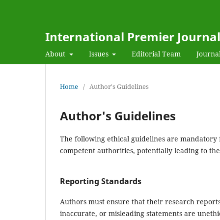
International Premier Journa
About
Issues
Editorial Team
Journal
Home
/
Author's Guidelines
Author's Guidelines
The following ethical guidelines are mandatory 
competent authorities, potentially leading to the
Reporting Standards
Authors must ensure that their research reports
inaccurate, or misleading statements are unethic