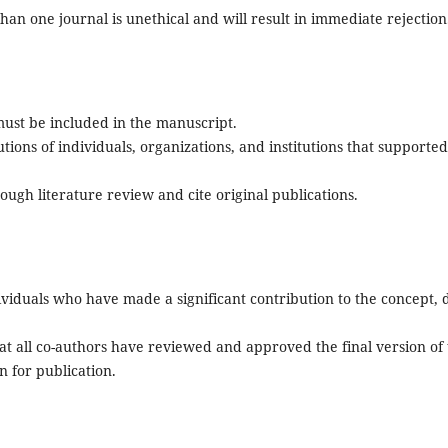
an one journal is unethical and will result in immediate rejection
ust be included in the manuscript.
tions of individuals, organizations, and institutions that supported
orough literature review and cite original publications.
ividuals who have made a significant contribution to the concept, 
t all co-authors have reviewed and approved the final version of
n for publication.