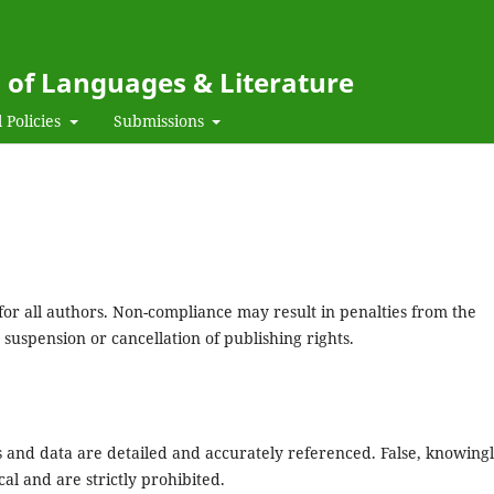
l of Languages & Literature
 Policies
Submissions
for all authors. Non-compliance may result in penalties from the
 suspension or cancellation of publishing rights.
 and data are detailed and accurately referenced. False, knowing
al and are strictly prohibited.