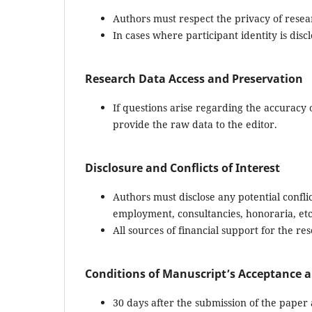
Authors must respect the privacy of resea
In cases where participant identity is dis
Research Data Access and Preservation
If questions arise regarding the accuracy 
provide the raw data to the editor.
Disclosure and Conflicts of Interest
Authors must disclose any potential conflict
employment, consultancies, honoraria, etc
All sources of financial support for the re
Conditions of Manuscript’s Acceptance a
30 days after the submission of the paper 