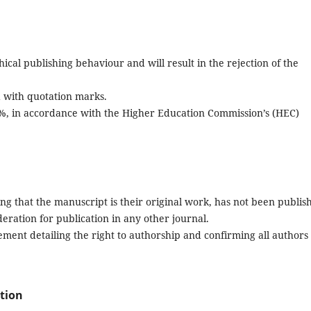
ical publishing behaviour and will result in the rejection of the
d with quotation marks.
9%, in accordance with the Higher Education Commission’s (HEC)
ng that the manuscript is their original work, has not been publis
deration for publication in any other journal.
ent detailing the right to authorship and confirming all authors
ation