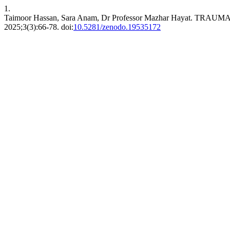
1.
Taimoor Hassan, Sara Anam, Dr Professor Mazhar Hayat.
2025;3(3):66-78. doi:
10.5281/zenodo.19535172