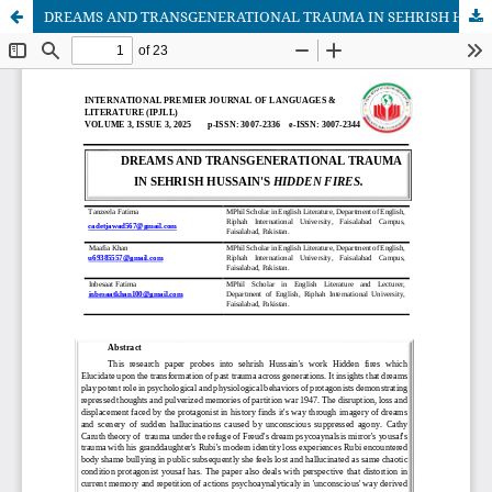
DREAMS AND TRANSGENERATIONAL TRAUMA IN SEHRISH HUSSAIN'S HIDDEN FIRES.